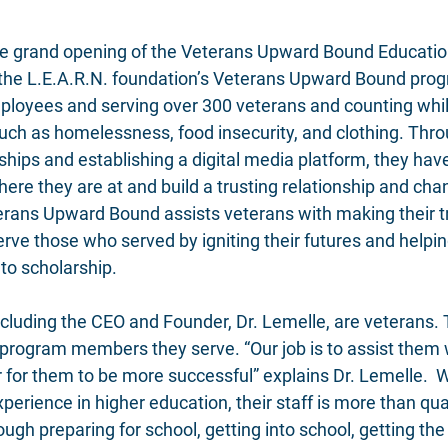
the grand opening of the Veterans Upward Bound Educati
 the L.E.A.R.N. foundation’s Veterans Upward Bound pro
loyees and serving over 300 veterans and counting whil
 such as homelessness, food insecurity, and clothing. Th
hips and establishing a digital media platform, they have
re they are at and build a trusting relationship and cha
ans Upward Bound assists veterans with making their tr
erve those who served by igniting their futures and helpi
to scholarship. 
including the CEO and Founder, Dr. Lemelle, are veterans.
e program members they serve. “Our job is to assist them
er for them to be more successful” explains Dr. Lemelle.  
erience in higher education, their staff is more than qual
ugh preparing for school, getting into school, getting the