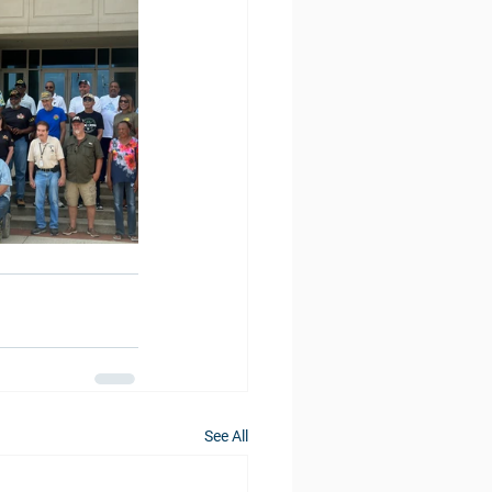
See All