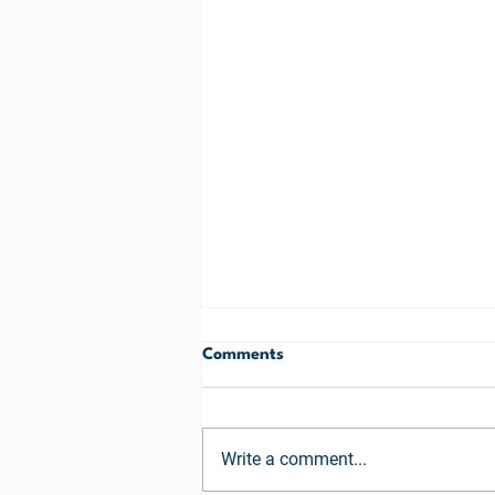
Comments
Write a comment...