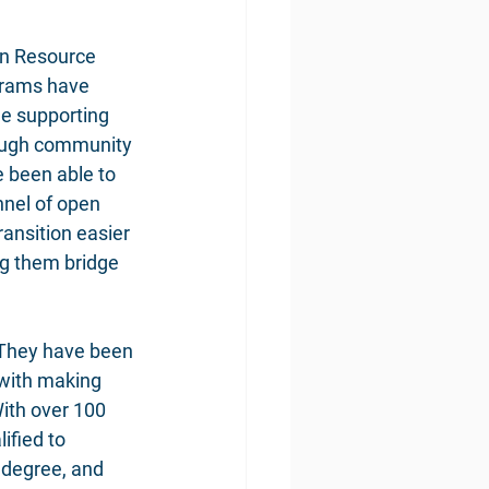
on Resource 
grams have 
e supporting 
rough community 
 been able to 
nnel of open 
ansition easier 
ng them bridge 
 They have been 
 with making 
With over 100 
ified to 
 degree, and 