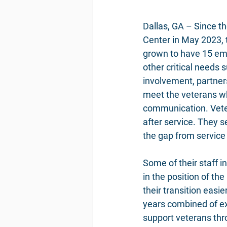
Dallas, GA – Since 
Center in May 2023,
grown to have 15 emp
other critical needs
involvement, partners
meet the veterans whe
communication. Veter
after service. They s
the gap from service 
Some of their staff 
in the position of th
their transition easi
years combined of exp
support veterans thro