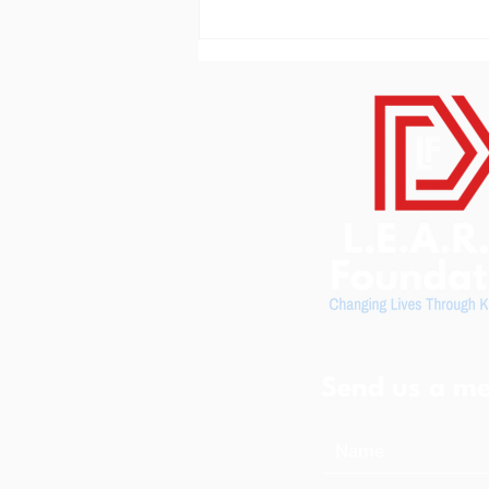
L.E.A.R.N. Foundation
Community Resource Center
Serves More Than 600
Visitors in 2026
Send us a me