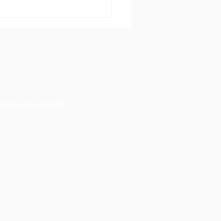
Learn Foundation
nds Holiday Giving to
h More Families
 Dallas, GA 30132