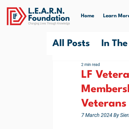
Home
Learn Mor
All Posts
In Th
LF VUB Commun
2 min read
LF Veter
Membersh
Veterans
7 March 2024 By Sier