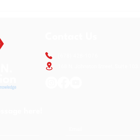
L.E.A.R.N. Foundation
The 
Celebrates Annual Back-to-
Exte
School Giving Giveaway 2026
Reac
and Fundraiser
Contact Us
(678) 428-1076
168 N. Johnston Street,
Suite
103.
ssage here!