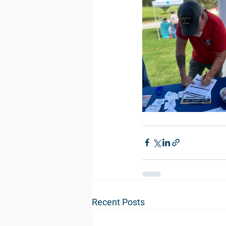
Recent Posts