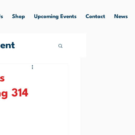
Us
Shop
Upcoming Events
Contact
News
ent
s
g 314