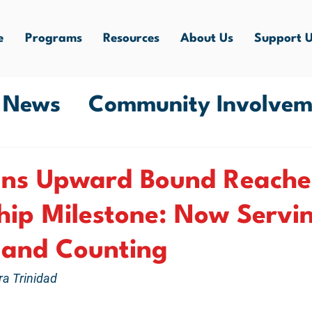
e
Programs
Resources
About Us
Support 
e News
Community Involvem
ity Experiences
ans Upward Bound Reache
ip Milestone: Now Servin
 and Counting
ra Trinidad