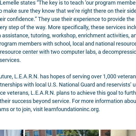
. Lemelle states “The key is to teach ‘our program members
 make sure they know that we’re right there on their side
heir confidence.” They use their experience to provide the
ry step of the way. More specifically, these services incl
on assistance, tutoring, workshop, enrichment activities, a
rogram members with school, local and national resource
resource center with two computer labs, a decompressio
services. 
ture, L.E.A.R.N. has hopes of serving over 1,000 veterans
tnerships with local U.S. National Guard and reservists’ u
ce veterans, L.E.A.R.N. plans to achieve this goal to fur
 their success beyond service. For more information abou
 or to join, visit 
learnfoundationinc.org
.