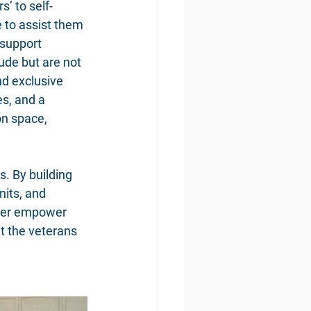
’ to self-
 to assist them 
 support 
ude but are not 
nd exclusive 
s, and a 
n space, 
. By building 
nits, and 
ther empower 
t the veterans 