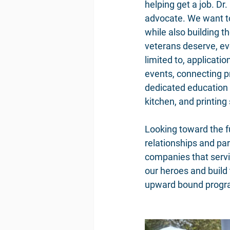
helping get a job. Dr
advocate. We want to
while also building t
veterans deserve, eve
limited to, applicati
events, connecting p
dedicated education 
kitchen, and printing 
Looking toward the fu
relationships and par
companies that servi
our heroes and build
upward bound programs