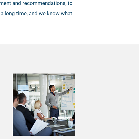
essment and recommendations, to
s a long time, and we know what