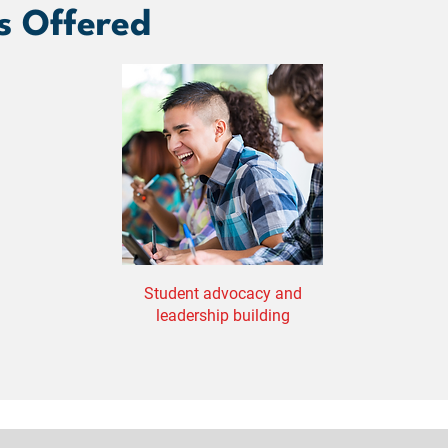
s Offered
Student advocacy and
leadership building