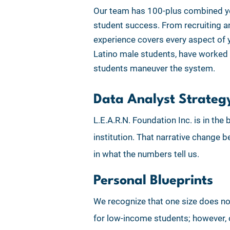
Our team has 100-plus combined yea
student success. From recruiting and
experience covers every aspect of 
Latino male students, have worked 
students maneuver the system.
Data Analyst Strateg
L.E.A.R.N. Foundation Inc. is in th
institution. That narrative change
in what the numbers tell us.
Personal Blueprints
We recognize that one size does not 
for low-income students; however, o