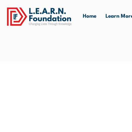
Home
Learn Mor