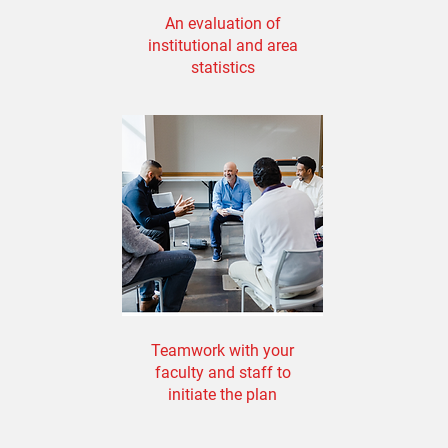
An evaluation of
institutional and area
statistics
Teamwork with your
faculty and staff to
initiate the plan