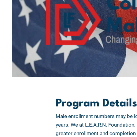
Program Details
Male enrollment numbers may be lo
years. We at L.E.A.R.N. Foundation,
greater enrollment and completion r