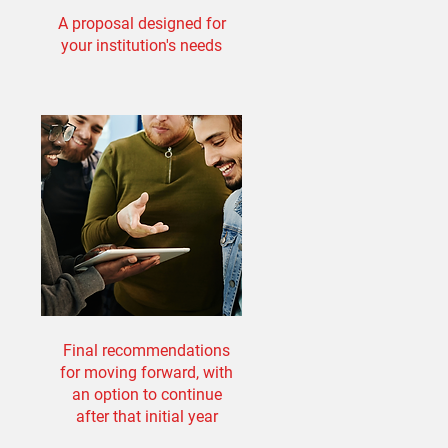
A proposal designed for
your institution's needs
Final recommendations
for moving forward, with
an option to continue
after that initial year