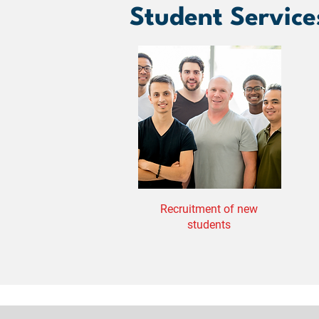
Student Service
Recruitment of new
students