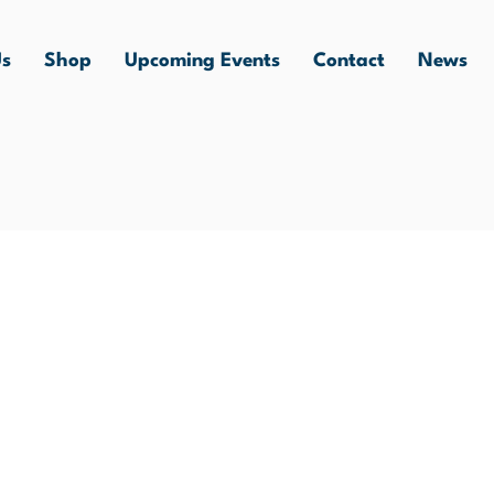
Us
Shop
Upcoming Events
Contact
News