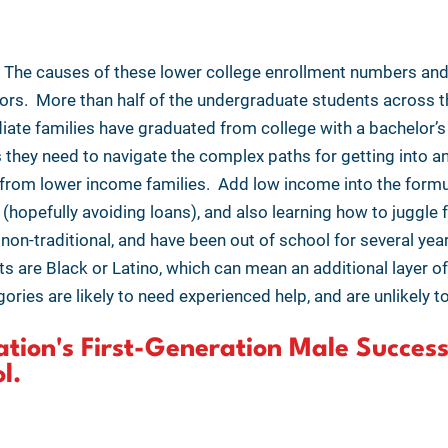
y. The causes of these lower college enrollment numbers an
tors. More than half of the undergraduate students across th
iate families have graduated from college with a bachelor’s
they need to navigate the complex paths for getting into an
e from lower income families. Add low income into the form
 (hopefully avoiding loans), and also learning how to juggle 
non-traditional, and have been out of school for several year
s are Black or Latino, which can mean an additional layer o
ories are likely to need experienced help, and are unlikely 
tion's First-Generation Male Success
ol.