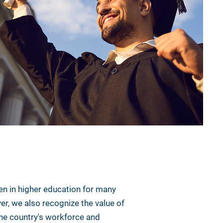
n in higher education for many
er, we also recognize the value of
 the country's workforce and