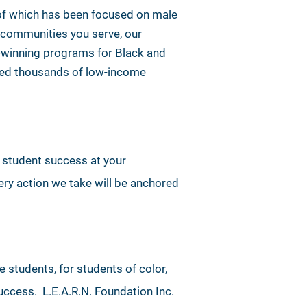
 of which has been focused on male
he communities you serve, our
d-winning programs for Black and
lped thousands of low-income
e student success at your
ry action we take will be anchored
e students, for students of color,
uccess. L.E.A.R.N. Foundation Inc.