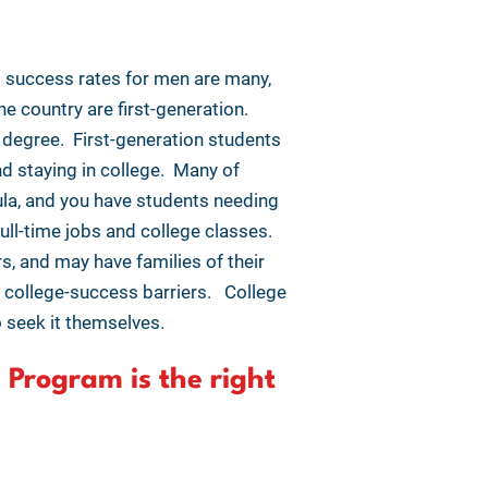
d success rates for men are many,
e country are first-generation.
 degree. First-generation students
d staying in college. Many of
ula, and you have students needing
full-time jobs and college classes.
s, and may have families of their
f college-success barriers. College
to seek it themselves.
 Program is the right