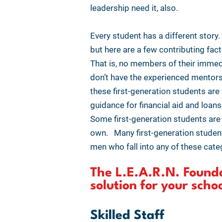
leadership need it, also.
Every student has a different stor
but here are a few contributing fac
That is, no members of their immed
don’t have the experienced mentors 
these first-generation students ar
guidance for financial aid and loans
Some first-generation students are 
own. Many first-generation student
men who fall into any of these categ
The L.E.A.R.N. Founda
solution for your scho
Skilled Staff