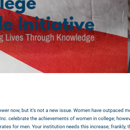
wer now, but it's not a new issue. Women have outpaced me
 Inc. celebrate the achievements of women in college; howev
ates for men. Your institution needs this increase; frankly,