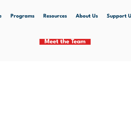
e
Programs
Resources
About Us
Support 
Meet the Team