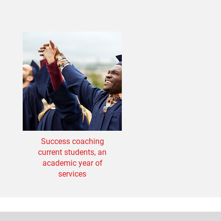
Success coaching
current students, an
academic year of
services