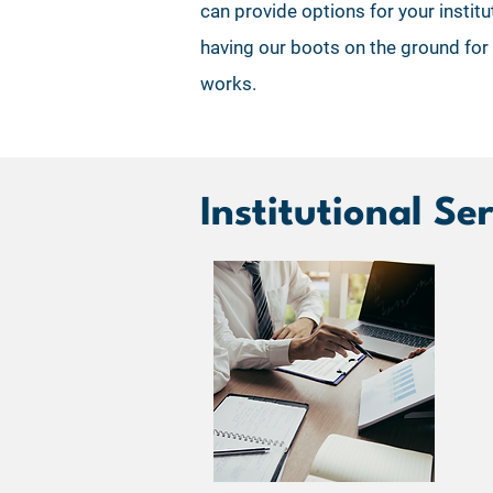
can provide options for your instit
having our boots on the ground for
works.
Institutional Se