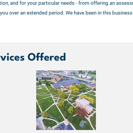
ution, and for your particular needs - from offering an ass
 you over an extended period. We have been in this busines
rvices Offered