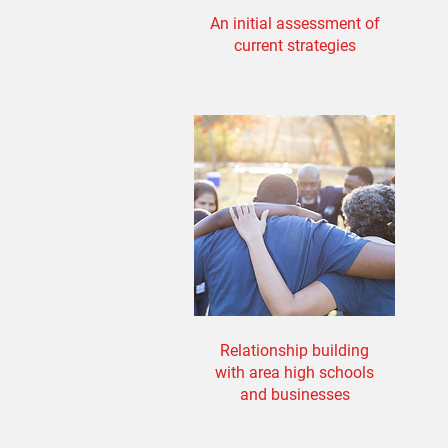
An initial assessment of
current strategies
Relationship building
with area high schools
and businesses