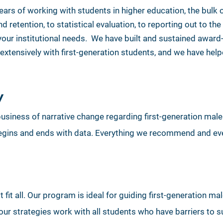
rs of working with students in higher education, the bulk
 retention, to statistical evaluation, to reporting out to t
your institutional needs. We have built and sustained awar
extensively with first-generation students, and we have he
y
e business of narrative change regarding first-generation mal
 begins and ends with data. Everything we recommend and eve
fit all. Our program is ideal for guiding first-generation mal
ur strategies work with all students who have barriers to s