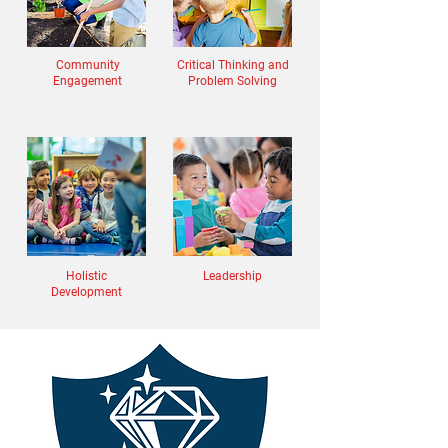
Community
Critical Thinking and
Engagement
Problem Solving
Holistic
Leadership
Development