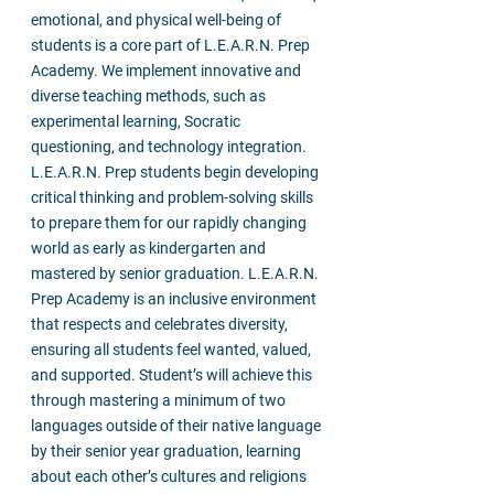
emotional, and physical well-being of
students is a core part of L.E.A.R.N. Prep
Academy. We implement innovative and
diverse teaching methods, such as
experimental learning, Socratic
questioning, and technology integration.
L.E.A.R.N. Prep students begin developing
critical thinking and problem-solving skills
to prepare them for our rapidly changing
world as early as kindergarten and
mastered by senior graduation. L.E.A.R.N.
Prep Academy is an inclusive environment
that respects and celebrates diversity,
ensuring all students feel wanted, valued,
and supported. Student’s will achieve this
through mastering a minimum of two
languages outside of their native language
by their senior year graduation, learning
about each other’s cultures and religions