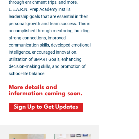
through enrichment trips, and more.
L.E.A.R.N. Prep Academy instills
leadership goals that are essential in their
personal growth and team success. This is
accomplished through mentoring, building
strong connections, improved
communication skills, developed emotional
intelligence, encouraged innovation,
utilization of SMART Goals, enhancing
decision-making skills, and promotion of
school-life balance.
More details and
information coming soon.
Sign Up to Get Updates