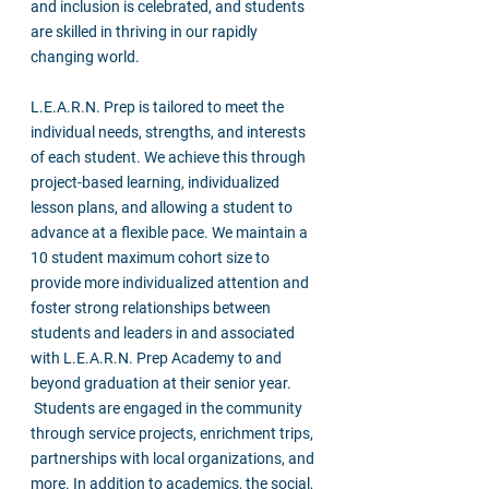
and inclusion is celebrated, and students
are skilled in thriving in our rapidly
changing world.
L.E.A.R.N. Prep is tailored to meet the
individual needs, strengths, and interests
of each student. We achieve this through
project-based learning, individualized
lesson plans, and allowing a student to
advance at a flexible pace. We maintain a
10 student maximum cohort size to
provide more individualized attention and
foster strong relationships between
students and leaders in and associated
with L.E.A.R.N. Prep Academy to and
beyond graduation at their senior year.
Students are engaged in the community
through service projects, enrichment trips,
partnerships with local organizations, and
more. In addition to academics, the social,