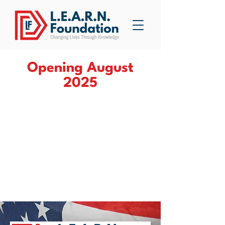
Opening August
2025