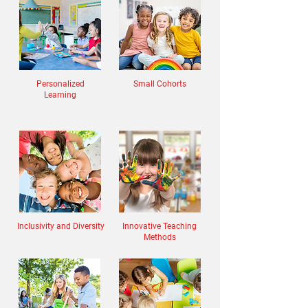
Personalized
Small Cohorts
Learning
Inclusivity and Diversity
Innovative Teaching
Methods