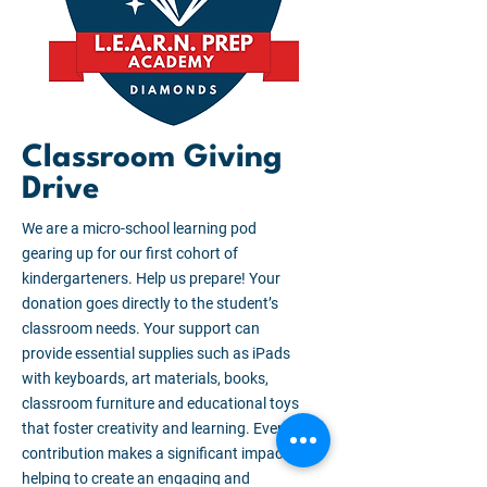
Classroom Giving
Drive
We are a micro-school learning pod
gearing up for our first cohort of
kindergarteners. Help us prepare! Your
donation goes directly to the student’s
classroom needs. Your support can
provide essential supplies such as iPads
with keyboards, art materials, books,
classroom furniture and educational toys
that foster creativity and learning. Every
contribution makes a significant impact,
helping to create an engaging and