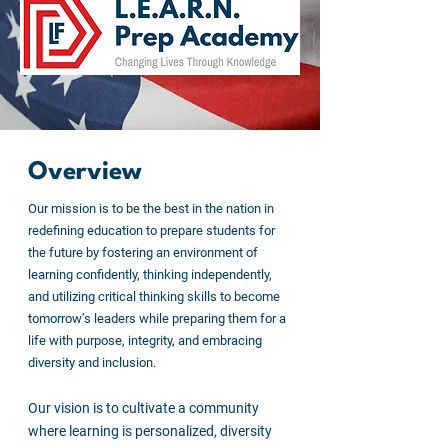
Overview
Our mission is to be the best in the nation in
redefining education to prepare students for
the future by fostering an environment of
learning confidently, thinking independently,
and utilizing critical thinking skills to become
tomorrow’s leaders while preparing them for a
life with purpose, integrity, and embracing
diversity and inclusion.
Our vision is to cultivate a community
where learning is personalized, diversity