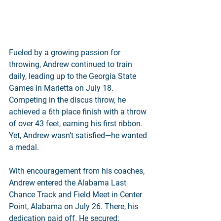
Fueled by a growing passion for 
throwing, Andrew continued to train 
daily, leading up to the Georgia State 
Games in Marietta on July 18. 
Competing in the discus throw, he 
achieved a 6th place finish with a throw 
of over 43 feet, earning his first ribbon. 
Yet, Andrew wasn’t satisfied—he wanted 
a medal.
With encouragement from his coaches, 
Andrew entered the Alabama Last 
Chance Track and Field Meet in Center 
Point, Alabama on July 26. There, his 
dedication paid off. He secured: