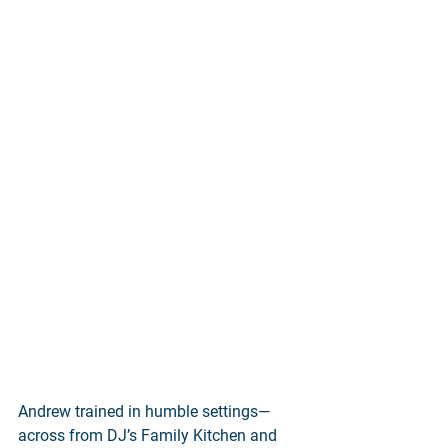
Andrew trained in humble settings—
across from DJ’s Family Kitchen and 