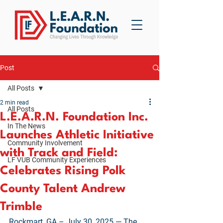
Post
All Posts
2 min read
All Posts
L.E.A.R.N. Foundation Inc.
In The News
Launches Athletic Initiative
Community Involvement
with Track and Field:
LF VUB Community Experiences
Celebrates Rising Polk
County Talent Andrew
Trimble
Rockmart, GA – July 30, 2025 — The 