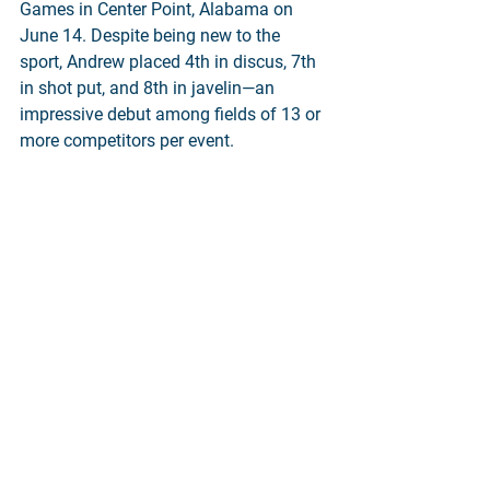
Games in Center Point, Alabama on 
June 14. Despite being new to the 
sport, Andrew placed 4th in discus, 7th 
in shot put, and 8th in javelin—an 
impressive debut among fields of 13 or 
more competitors per event.