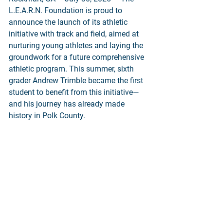
L.E.A.R.N. Foundation is proud to 
announce the launch of its athletic 
initiative with track and field, aimed at 
nurturing young athletes and laying the 
groundwork for a future comprehensive 
athletic program. This summer, sixth 
grader Andrew Trimble became the first 
student to benefit from this initiative—
and his journey has already made 
history in Polk County.