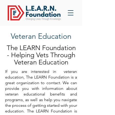
Veteran Education
The LEARN Foundation
- Helping Vets Through
Veteran Education
If you are interested in veteran
education, The LEARN Foundation is a
great organization to contact. We can
provide you with information about
veteran educational benefits and
programs, as well as help you navigate
the process of getting started with your
education. The LEARN Foundation is