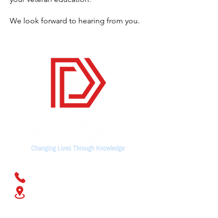
We look forward to hearing from you.
Contact Us
(678) 428-1076
168 N. Johnston Street,
Suite
103. Dallas,
GA 30132