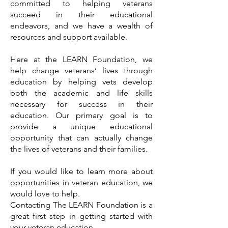
committed to helping veterans
succeed in their educational
endeavors, and we have a wealth of
resources and support available.
Here at the LEARN Foundation, we
help change veterans’ lives through
education by helping vets develop
both the academic and life skills
necessary for success in their
education. Our primary goal is to
provide a unique educational
opportunity that can actually change
the lives of veterans and their families.
If you would like to learn more about
opportunities in veteran education, we
would love to help.
Contacting The LEARN Foundation is a
great first step in getting started with
your veteran education.