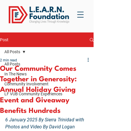
Post
All Posts
2 min read
All Posts
Our Community Comes
In The News
Together in Generosity:
Community Involvement
Annual Holiday Giving
LF VUB Community Experiences
Event and Giveaway
Benefits Hundreds
6 January 2025 By Sierra Trinidad with 
Photos and Video By David Logan 