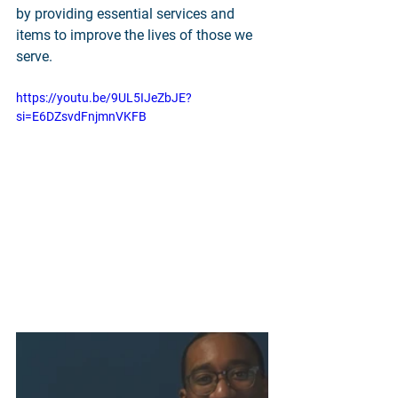
by providing essential services and 
items to improve the lives of those we 
serve.
https://youtu.be/9UL5IJeZbJE?
si=E6DZsvdFnjmnVKFB