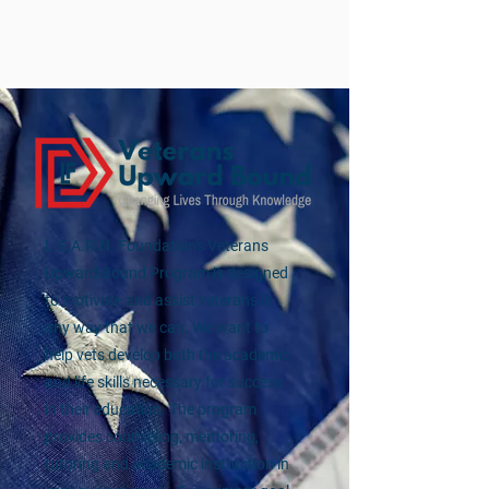
L.E.A.R.N. Foundation's Veterans
Upward Bound Program is designed
to motivate and assist veterans in
any way that we can. We want to
help vets develop both the academic
and life skills necessary for success
in their education. The program
provides counseling, mentoring,
tutoring and academic instruction in