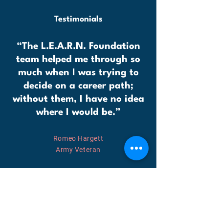
Testimonials
“The L.E.A.R.N. Foundation
team helped me through so
much when I was trying to
decide on a career path;
without them, I have no idea
where I would be.”
Romeo Hargett
Army Veteran