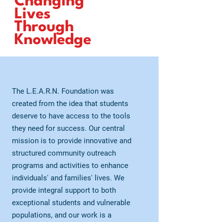
Changing
Lives
Through
Knowledge
The L.E.A.R.N. Foundation was
created from the idea that students
deserve to have access to the tools
they need for success. Our central
mission is to provide innovative and
structured community outreach
programs and activities to enhance
individuals' and families' lives. We
provide integral support to both
exceptional students and vulnerable
populations, and our work is a