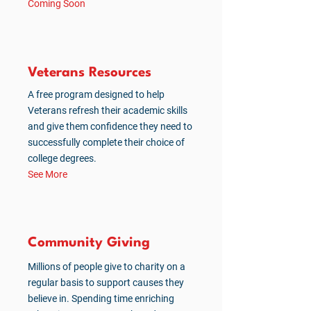
Coming Soon
Veterans Resources
A free program designed to help
Veterans refresh their academic skills
and give them confidence they need to
successfully complete their choice of
college degrees.
See More
Community Giving
Millions of people give to charity on a
regular basis to support causes they
believe in. Spending time enriching