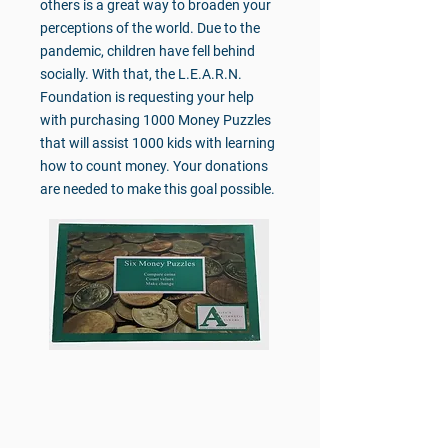
others is a great way to broaden your
perceptions of the world. Due to the
pandemic, children have fell behind
socially. With that, the L.E.A.R.N.
Foundation is requesting your help
with purchasing 1000 Money Puzzles
that will assist 1000 kids with learning
how to count money. Your donations
are needed to make this goal possible.