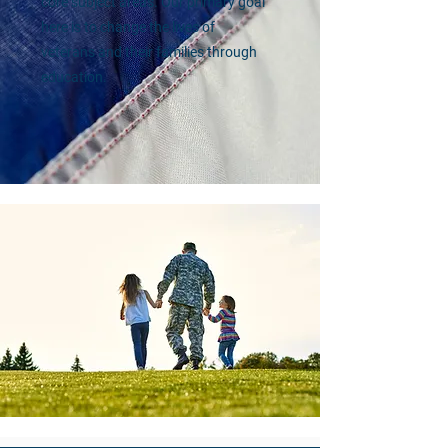
core subject areas. Our primary goal
here is to change the lives of
veterans and their families through
education.