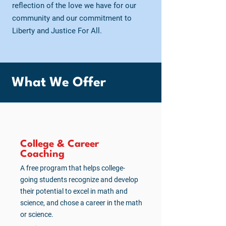
reflection of the love we have for our
community and our commitment to
Liberty and Justice For All.
What We Offer
College & Career
Coaching
A free program that helps college-
going students recognize and develop
their potential to excel in math and
science, and chose a career in the math
or science.