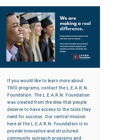
If you would like to learn more about
TRIO programs, contact the L.E.A.R.N.
Foundation. The L.E.A.R.N. Foundation
was created from the idea that people
deserve to have access to the tools they
need for success. Our central mission
here at the L.E.A.R.N. Foundation is to
provide innovative and structured
community outreach programs and