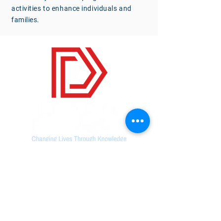
activities to enhance individuals and
families.
Contact Us
(678) 428-1076
168 N. Johnston Street,
Suite
103. Dallas,
GA 30132