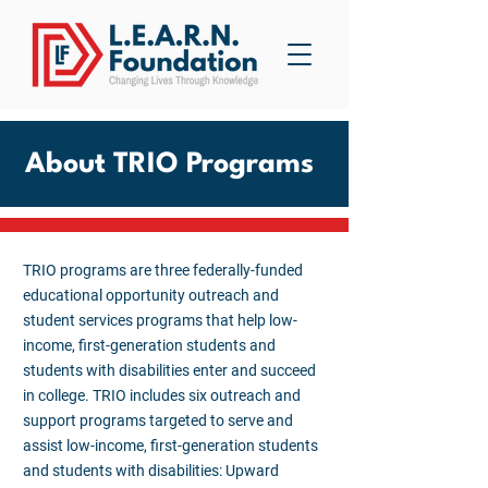
About TRIO Programs
TRIO programs are three federally-funded
educational opportunity outreach and
student services programs that help low-
income, first-generation students and
students with disabilities enter and succeed
in college. TRIO includes six outreach and
support programs targeted to serve and
assist low-income, first-generation students
and students with disabilities: Upward