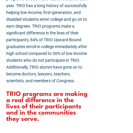
year. TRIO has a long history of successfully
helping low-income, first-generation, and
disabled students enter college and go on to
earn degrees. TRIO programs make a
significant difference in the lives of their
participants; 84% of TRIO Upward Bound
graduates enroll in college immediately after
high school compared to 50% of low-income
students who do not participate in TRIO.
Additionally, TRIO alumni have gone on to
become doctors, lawyers, teachers,
scientists, and members of Congress.
TRIO programs are making
a real difference in the
lives of their participants
and in the communities
they serve.