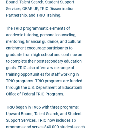
Bound, Talent Search, Student Support
Services, GEAR UP, TRIO Dissemination
Partnership, and TRIO Training.
The TRIO programmatic elements of
academic tutoring, personal counseling,
mentoring, financial guidance, and cultural
enrichment encourage participants to
graduate from high school and continue on
to complete their postsecondary education
goals. TRIO also offers a wide range of
training opportunities for staff working in
TRIO programs. TRIO programs are funded
through the U.S. Department of Education's
Office of Federal TRIO Programs.
TRIO began in 1965 with three programs:
Upward Bound, Talent Search, and Student
Support Services. TRIO now includes six
programs and serves 840,000 students each